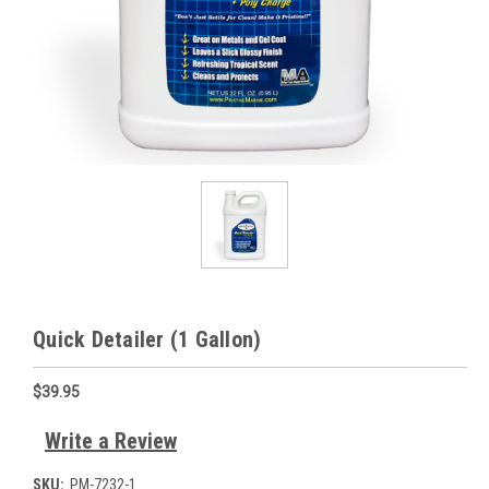
Quick Detailer (1 Gallon)
$39.95
Write a Review
SKU:
PM-7232-1