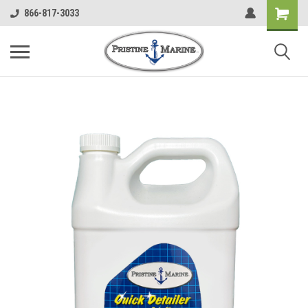
866-817-3033