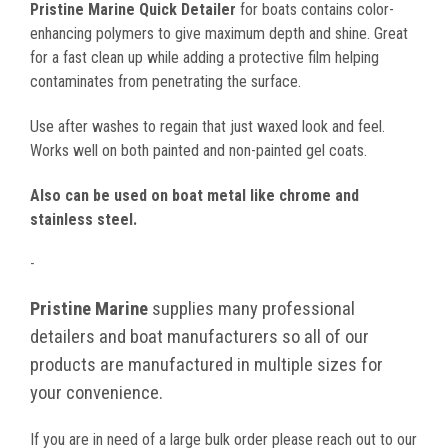
Pristine Marine Quick Detailer
for boats contains color-
enhancing polymers to give maximum depth and shine. Great
for a fast clean up while adding a protective film helping
contaminates from penetrating the surface.
Use after washes to regain that just waxed look and feel.
Works well on both painted and non-painted gel coats.
Also can be used on boat metal like chrome and
stainless steel.
-
Pristine Marine
supplies many professional
detailers and boat manufacturers so all of our
products are manufactured in multiple sizes for
your convenience.
If you are in need of a large bulk order please reach out to our