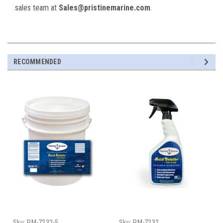
sales team at
Sales@pristinemarine.com
.
RECOMMENDED
Sku:
PM-7232-5
Sku:
PM-7232