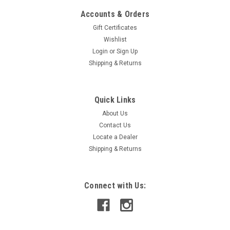
Accounts & Orders
Gift Certificates
Wishlist
Login
or
Sign Up
Shipping & Returns
Quick Links
About Us
Contact Us
Locate a Dealer
Shipping & Returns
Connect with Us: