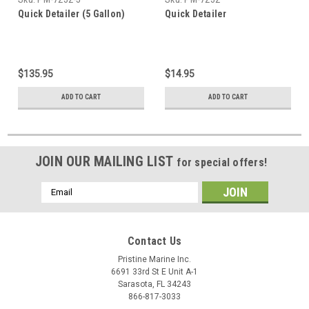
Quick Detailer (5 Gallon)
Quick Detailer
$135.95
$14.95
ADD TO CART
ADD TO CART
JOIN OUR MAILING LIST
for special offers!
Email
Address
Contact Us
Pristine Marine Inc.
6691 33rd St E Unit A-1
Sarasota, FL 34243
866-817-3033