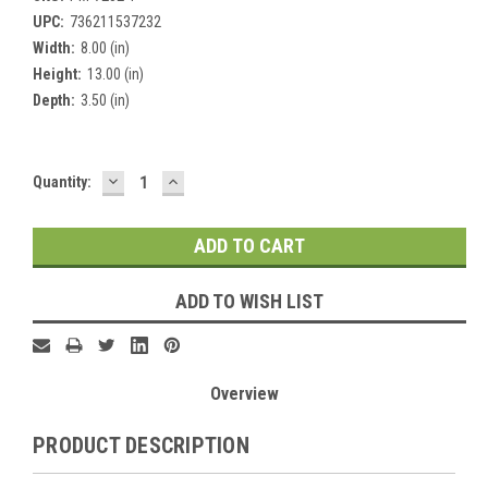
UPC:
736211537232
Width:
8.00 (in)
Height:
13.00 (in)
Depth:
3.50 (in)
DECREASE
INCREASE
Current
Quantity:
QUANTITY:
QUANTITY:
Stock:
ADD TO WISH LIST
Overview
PRODUCT DESCRIPTION